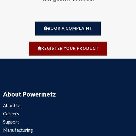
BOOK A COMPLAINT
REGISTER YOUR PRODUCT
About Powermetz
About Us
Careers
Support
Manufacturing