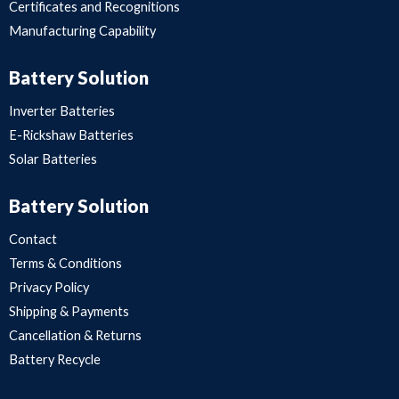
Certificates and Recognitions
Manufacturing Capability
Battery Solution
Inverter Batteries
E-Rickshaw Batteries
Solar Batteries
Battery Solution
Contact
Terms & Conditions
Privacy Policy
Shipping & Payments
Cancellation & Returns
Battery Recycle