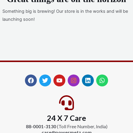
Something big is brewing! Our store is in the works and will be
launching soon!
F
T
Y
I
L
W
a
w
o
n
i
h
c
i
u
s
n
a
e
t
t
t
k
t
b
t
u
a
e
s
o
e
b
g
d
a
24 X 7 Care
o
r
e
r
i
p
k
a
n
p
88-0001-3130
(Toll Free Number, India)
m
care@powermetz.com