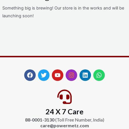
Something big is brewing! Our store is in the works and will be
launching soon!
F
T
Y
I
L
W
a
w
o
n
i
h
c
i
u
s
n
a
e
t
t
t
k
t
b
t
u
a
e
s
o
e
b
g
d
a
24 X 7 Care
o
r
e
r
i
p
k
a
n
p
88-0001-3130
(Toll Free Number, India)
m
care@powermetz.com