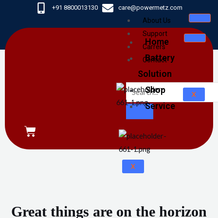
Skip
+91 8800013130
care@powermetz.com
to
About Us
content
Support
Home
Carrers
Battery
Contact
Solution
Shop
X
Service
CART
X
Great things are on the horizon