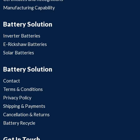
Manufacturing Capability
Battery Solution
Inverter Batteries
E-Rickshaw Batteries
Solar Batteries
Battery Solution
Contact
Terms & Conditions
Privacy Policy
Shipping & Payments
Cancellation & Returns
Battery Recycle
Get In Touch