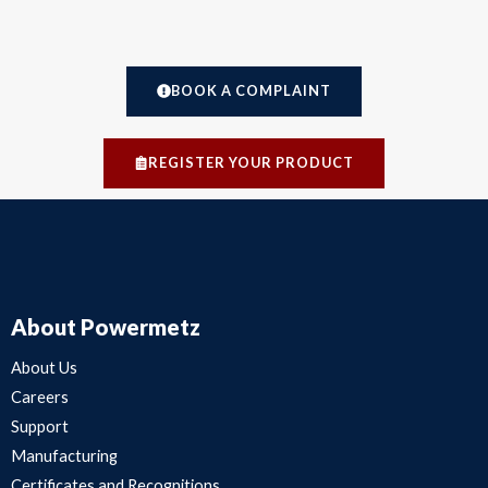
BOOK A COMPLAINT
REGISTER YOUR PRODUCT
About Powermetz
About Us
Careers
Support
Manufacturing
Certificates and Recognitions