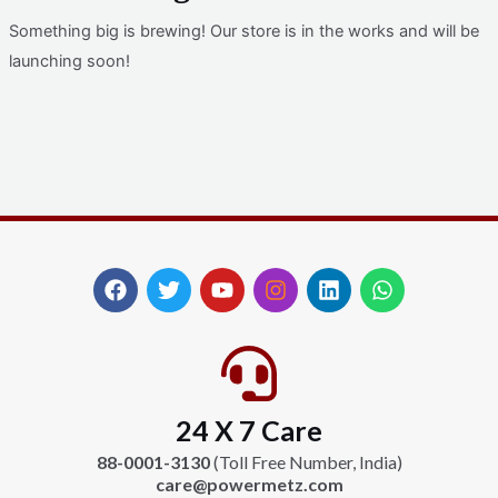
Something big is brewing! Our store is in the works and will be
launching soon!
F
T
Y
I
L
W
a
w
o
n
i
h
c
i
u
s
n
a
e
t
t
t
k
t
b
t
u
a
e
s
o
e
b
g
d
a
24 X 7 Care
o
r
e
r
i
p
k
a
n
p
88-0001-3130
(Toll Free Number, India)
m
care@powermetz.com