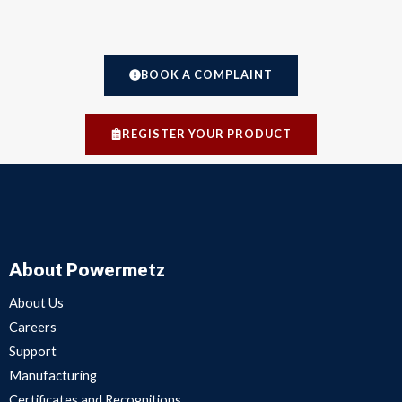
BOOK A COMPLAINT
REGISTER YOUR PRODUCT
About Powermetz
About Us
Careers
Support
Manufacturing
Certificates and Recognitions