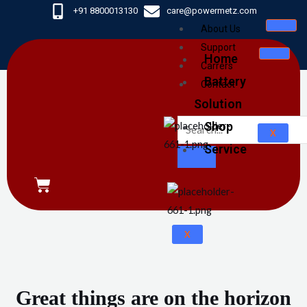
Skip
+91 8800013130
care@powermetz.com
to
About Us
content
Support
Home
Carrers
Battery
Contact
Solution
Shop
X
Service
CART
X
Great things are on the horizon