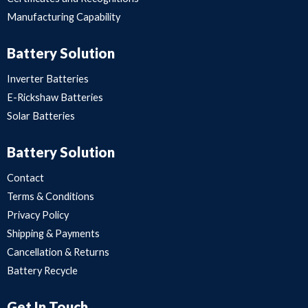
Manufacturing Capability
Battery Solution
Inverter Batteries
E-Rickshaw Batteries
Solar Batteries
Battery Solution
Contact
Terms & Conditions
Privacy Policy
Shipping & Payments
Cancellation & Returns
Battery Recycle
Get In Touch